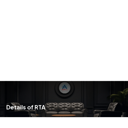
Details of RTA