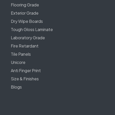
Flooring Grade
Exterior Grade
Dry Wipe Boards
Tough Gloss Laminate
Laboratory Grade
Fire Retardant
Tile Panels
Unicore
Anti Finger Print
Size & Finishes
Blogs