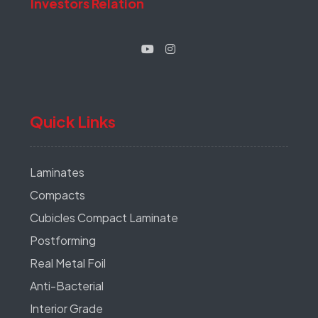
Investors Relation
Quick Links
Laminates
Compacts
Cubicles Compact Laminate
Postforming
Real Metal Foil
Anti-Bacterial
Interior Grade