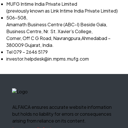
MUFG Intime India Private Limited
(previously known as Link Intime India Private Limited)
506-508,
Amarnath Business Centre (ABC-I) Beside Gala,
Business Centre, Nr. St. Xavier’s College,
Corner, Off C G Road, Navrangpura,Ahmedabad –
380009 Gujarat, India.
Tel 079 – 2646 5179
investor.helpdesk@in.mpms.
mufg.com
ALFAICA ensures accurate website information
but holds no liability for errors or consequences
arising from reliance on its content.